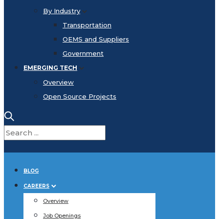
By Industry
Transportation
OEMS and Suppliers
Government
EMERGING TECH
Overview
Open Source Projects
BLOG
CAREERS
Overview
Job Openings