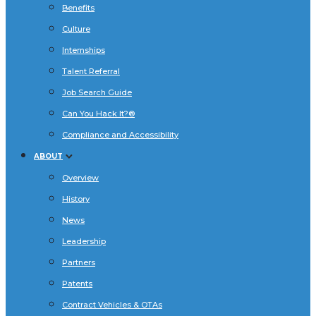
Benefits
Culture
Internships
Talent Referral
Job Search Guide
Can You Hack It?®
Compliance and Accessibility
ABOUT
Overview
History
News
Leadership
Partners
Patents
Contract Vehicles & OTAs