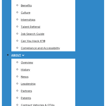
Benefits
Culture
Internships
Talent Referral
Job Search Guide
Can You Hack It?®
Compliance and Accessibility
ABOUT
Overview
History
News
Leadership
Partners
Patents
Contract Vehicles & OTAs