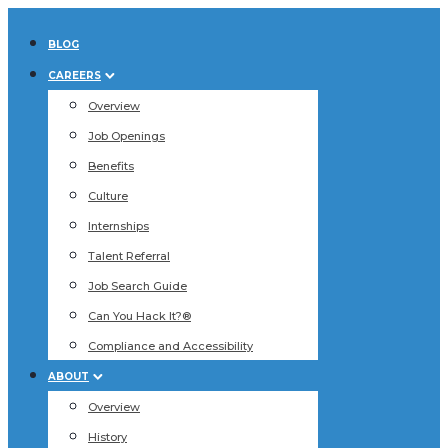
BLOG
CAREERS
Overview
Job Openings
Benefits
Culture
Internships
Talent Referral
Job Search Guide
Can You Hack It?®
Compliance and Accessibility
ABOUT
Overview
History