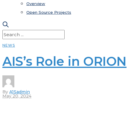
Overview
Open Source Projects
NEWS
AIS’s Role in ORION
By
A1Sadmin
May 20, 2024