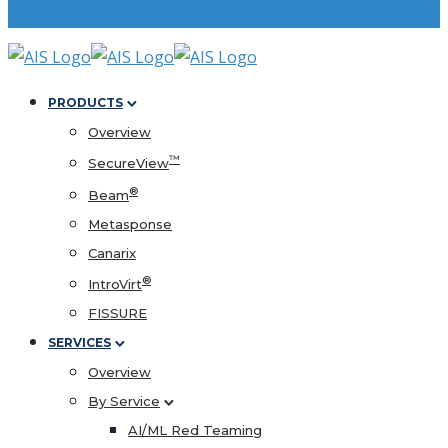
PRODUCTS
Overview
™
SecureView
®
Beam
Metasponse
Canarix
®
IntroVirt
FISSURE
SERVICES
Overview
By Service
AI/ML Red Teaming