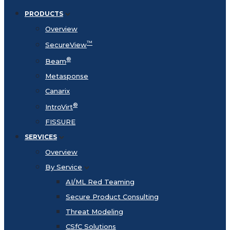
PRODUCTS
Overview
™
SecureView
®
Beam
Metasponse
Canarix
®
IntroVirt
FISSURE
SERVICES
Overview
By Service
AI/ML Red Teaming
Secure Product Consulting
Threat Modeling
CSfC Solutions