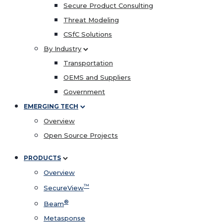
Secure Product Consulting
Threat Modeling
CSfC Solutions
By Industry
Transportation
OEMS and Suppliers
Government
EMERGING TECH
Overview
Open Source Projects
PRODUCTS
Overview
™
SecureView
®
Beam
Metasponse