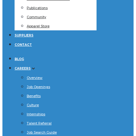
Publications
Community
Apparel Store
SUPPLIERS
CONTACT
BLOG
CAREERS
Overview
Job Openings
Benefits
Culture
Internships
Talent Referral
Job Search Guide