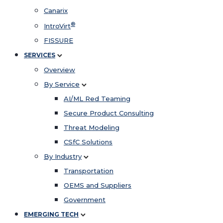
Canarix
®
IntroVirt
FISSURE
SERVICES
Overview
By Service
AI/ML Red Teaming
Secure Product Consulting
Threat Modeling
CSfC Solutions
By Industry
Transportation
OEMS and Suppliers
Government
EMERGING TECH