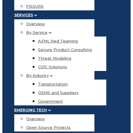
FISSURE
SERVICES
Overview
By Service
AI/ML Red Teaming
Secure Product Consulting
Threat Modeling
CSfC Solutions
By Industry
Transportation
OEMS and Suppliers
Government
EMERGING TECH
Overview
Open Source Projects