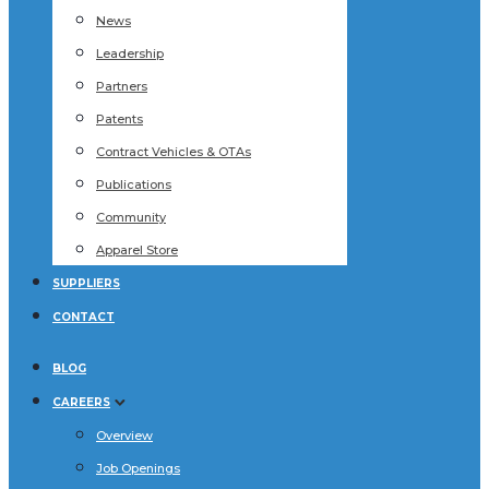
News
Leadership
Partners
Patents
Contract Vehicles & OTAs
Publications
Community
Apparel Store
SUPPLIERS
CONTACT
BLOG
CAREERS
Overview
Job Openings