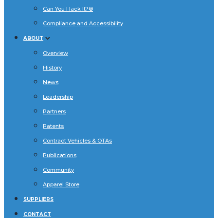
Can You Hack It?®
Compliance and Accessibility
ABOUT
Overview
History
News
Leadership
Partners
Patents
Contract Vehicles & OTAs
Publications
Community
Apparel Store
SUPPLIERS
CONTACT