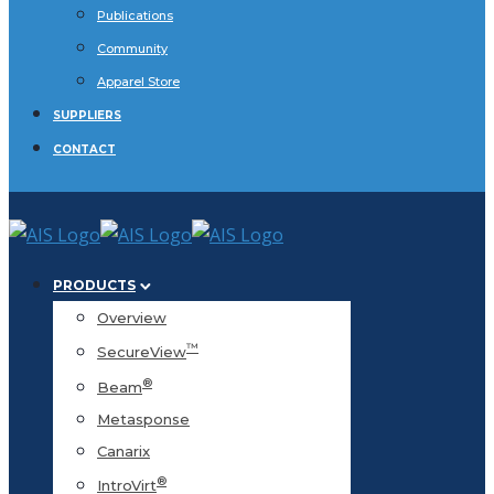
Publications
Community
Apparel Store
SUPPLIERS
CONTACT
PRODUCTS
Overview
™
SecureView
®
Beam
Metasponse
Canarix
®
IntroVirt