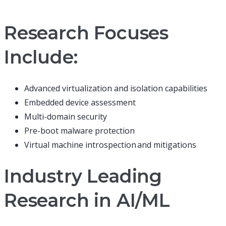
Research Focuses
Include:
Advanced virtualization and isolation capabilities
Embedded device assessment
Multi-domain security
Pre-boot malware protection
Virtual machine introspection and mitigations
Industry Leading
Research in AI/ML