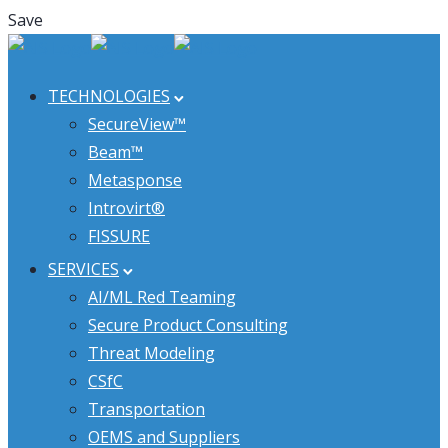
Save
TECHNOLOGIES
SecureView™
Beam™
Metasponse
Introvirt®
FISSURE
SERVICES
AI/ML Red Teaming
Secure Product Consulting
Threat Modeling
CSfC
Transportation
OEMS and Suppliers