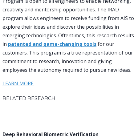
Program is open to all engineers to enable networking,
creativity and mentorship opportunities. The IRAD
program allows engineers to receive funding from AIS to
explore their ideas and discover the possibilities in
emerging technologies. Oftentimes, this research results
in
patented and game-changing tools
for our
customers. This program is a true representation of our
commitment to research, innovation and giving
employees the autonomy required to pursue new ideas.
LEARN MORE
RELATED RESEARCH
Deep Behavioral Biometric Verification