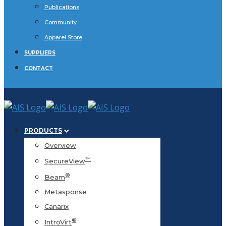
Publications
Community
Apparel Store
SUPPLIERS
CONTACT
PRODUCTS
Overview
™
SecureView
®
Beam
Metasponse
Canarix
®
IntroVirt