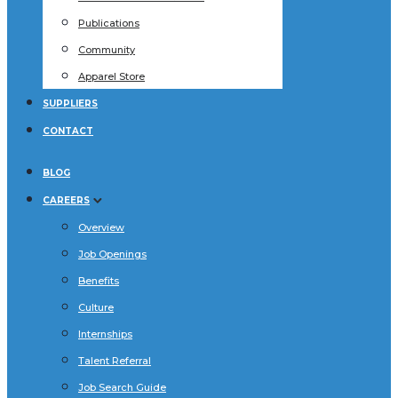
Publications
Community
Apparel Store
SUPPLIERS
CONTACT
BLOG
CAREERS
Overview
Job Openings
Benefits
Culture
Internships
Talent Referral
Job Search Guide