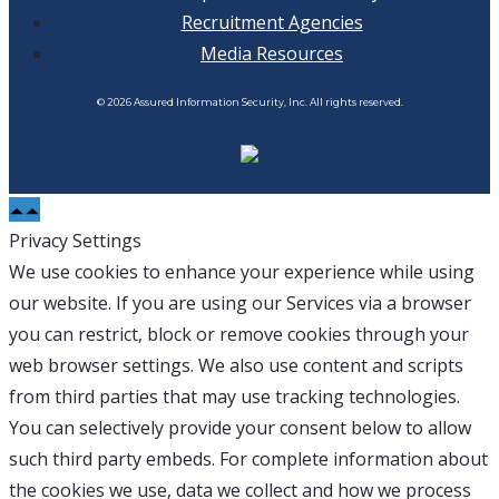
Recruitment Agencies
Media Resources
© 2026 Assured Information Security, Inc. All rights reserved.
Privacy Settings
We use cookies to enhance your experience while using
our website. If you are using our Services via a browser
you can restrict, block or remove cookies through your
web browser settings. We also use content and scripts
from third parties that may use tracking technologies.
You can selectively provide your consent below to allow
such third party embeds. For complete information about
the cookies we use, data we collect and how we process