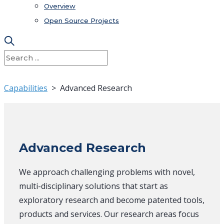
Overview
Open Source Projects
Capabilities
> Advanced Research
Advanced Research
We approach challenging problems with novel,
multi-disciplinary solutions that start as
exploratory research and become patented tools,
products and services. Our research areas focus