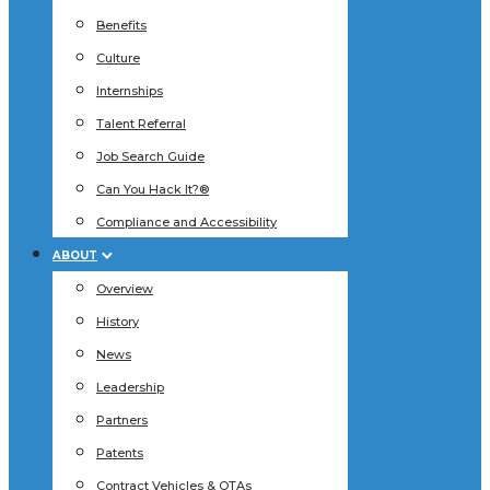
Benefits
Culture
Internships
Talent Referral
Job Search Guide
Can You Hack It?®
Compliance and Accessibility
ABOUT
Overview
History
News
Leadership
Partners
Patents
Contract Vehicles & OTAs