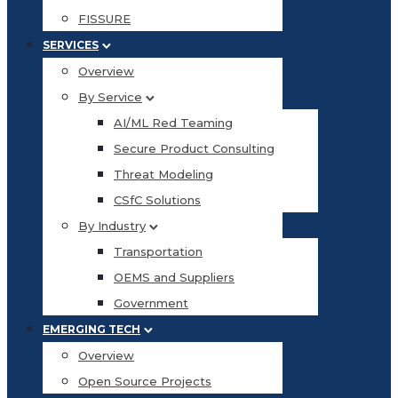
FISSURE
SERVICES
Overview
By Service
AI/ML Red Teaming
Secure Product Consulting
Threat Modeling
CSfC Solutions
By Industry
Transportation
OEMS and Suppliers
Government
EMERGING TECH
Overview
Open Source Projects