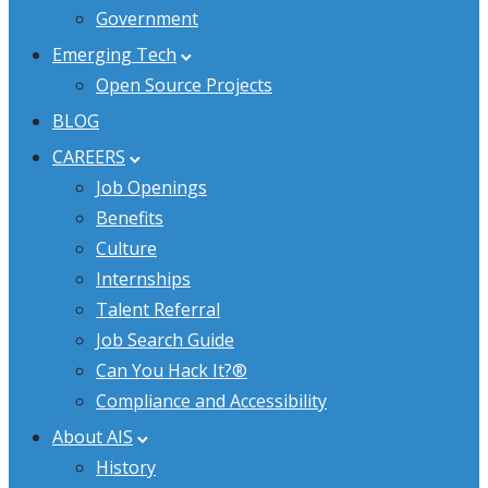
Government
Emerging Tech
Open Source Projects
BLOG
CAREERS
Job Openings
Benefits
Culture
Internships
Talent Referral
Job Search Guide
Can You Hack It?®
Compliance and Accessibility
About AIS
History