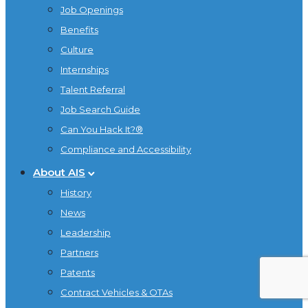
Job Openings
Benefits
Culture
Internships
Talent Referral
Job Search Guide
Can You Hack It?®
Compliance and Accessibility
About AIS
History
News
Leadership
Partners
Patents
Contract Vehicles & OTAs