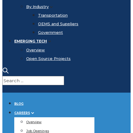
By Industry
Transportation
OEMS and Suppliers
Government
EMERGING TECH
Overview
Open Source Projects
BLOG
CAREERS
Overview
Job Openings