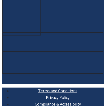
Terms and Conditions
Privacy Policy
Compliance & Accessibility