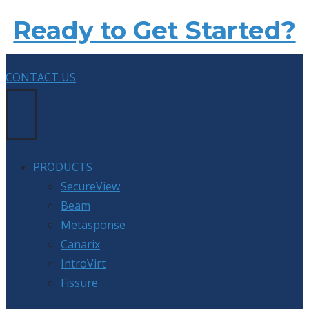
Ready to Get Started?
CONTACT US
PRODUCTS
SecureView
Beam
Metasponse
Canarix
IntroVirt
Fissure