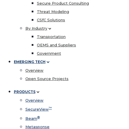
Secure Product Consulting
Threat Modeling
CSfC Solutions
By Industry
Transportation
OEMS and Suppliers
Government
EMERGING TECH
Overview
Open Source Projects
PRODUCTS
Overview
™
SecureView
®
Beam
Metasponse