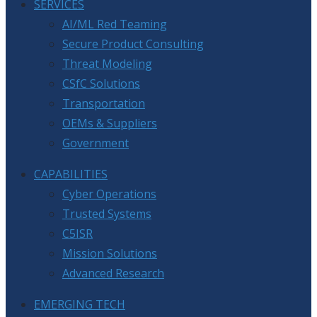
SERVICES
AI/ML Red Teaming
Secure Product Consulting
Threat Modeling
CSfC Solutions
Transportation
OEMs & Suppliers
Government
CAPABILITIES
Cyber Operations
Trusted Systems
C5ISR
Mission Solutions
Advanced Research
EMERGING TECH