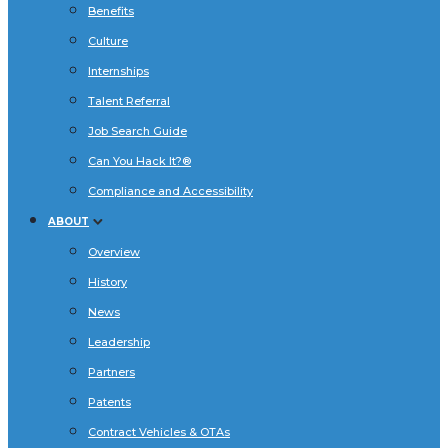
Benefits
Culture
Internships
Talent Referral
Job Search Guide
Can You Hack It?®
Compliance and Accessibility
ABOUT
Overview
History
News
Leadership
Partners
Patents
Contract Vehicles & OTAs