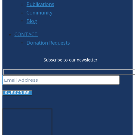
Publications
Community
Blog
CONTACT
Donation Requests
Subscribe to our newsletter