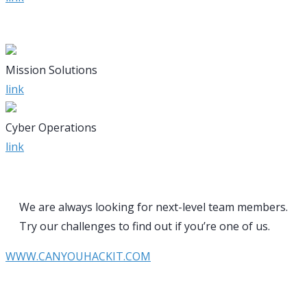
Mission Solutions
link
Cyber Operations
link
We are always looking for next-level team members.
Try our challenges to find out if you’re one of us.
WWW.CANYOUHACKIT.COM