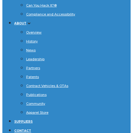
Can You Hack It?®
Compliance and Accessibility
ABOUT
Overview
History
News
Leadership
Partners
Patents
Contract Vehicles & OTAs
Publications
Community
Apparel Store
SUPPLIERS
CONTACT