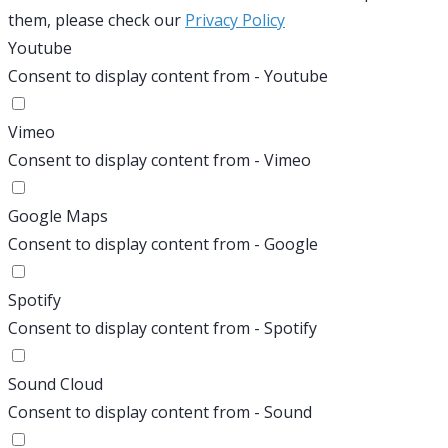
them, please check our
Privacy Policy
Youtube
Consent to display content from - Youtube
Vimeo
Consent to display content from - Vimeo
Google Maps
Consent to display content from - Google
Spotify
Consent to display content from - Spotify
Sound Cloud
Consent to display content from - Sound