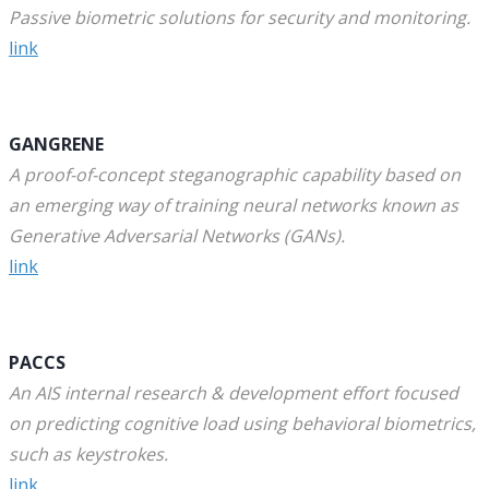
Passive biometric solutions for security and monitoring.
link
GANGRENE
A proof-of-concept steganographic capability based on
an emerging way of training neural networks known as
Generative Adversarial Networks (GANs).
link
PACCS
An AIS internal research & development effort focused
on predicting cognitive load using behavioral biometrics,
such as keystrokes.
link