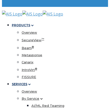
PRODUCTS
Overview
™
SecureView
®
Beam
Metasponse
Canarix
®
IntroVirt
FISSURE
SERVICES
Overview
By Service
AI/ML Red Teaming