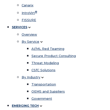
Canarix
®
IntroVirt
FISSURE
SERVICES
Overview
By Service
AI/ML Red Teaming
Secure Product Consulting
Threat Modeling
CSfC Solutions
By Industry
Transportation
OEMS and Suppliers
Government
EMERGING TECH