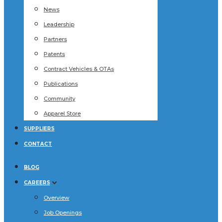
News
Leadership
Partners
Patents
Contract Vehicles & OTAs
Publications
Community
Apparel Store
SUPPLIERS
CONTACT
BLOG
CAREERS
Overview
Job Openings