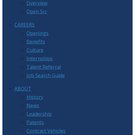
Overview
Open Src
CAREERS
Openings
Benefits
Culture
Internships
Talent Referral
Job Search Guide
ABOUT
History
News
Leadership
Patents
Contract Vehicles