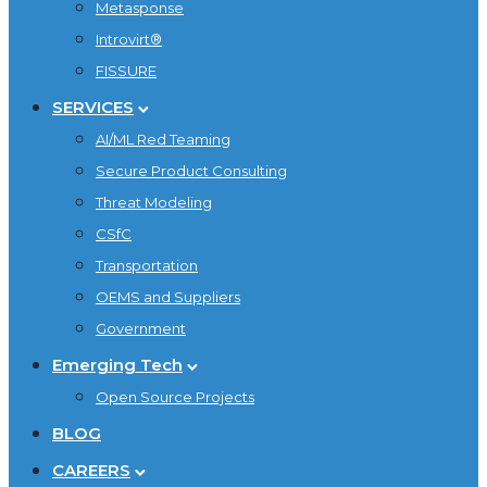
Metasponse
Introvirt®
FISSURE
SERVICES
AI/ML Red Teaming
Secure Product Consulting
Threat Modeling
CSfC
Transportation
OEMS and Suppliers
Government
Emerging Tech
Open Source Projects
BLOG
CAREERS