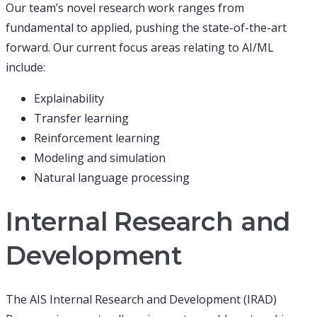
Our team’s novel research work ranges from
fundamental to applied, pushing the state-of-the-art
forward. Our current focus areas relating to AI/ML
include:
Explainability
Transfer learning
Reinforcement learning
Modeling and simulation
Natural language processing
Internal Research and
Development
The AIS Internal Research and Development (IRAD)