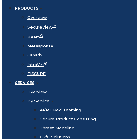
PRODUCTS
Overview
™
SecureView
®
Beam
Metasponse
Canarix
®
IntroVirt
FISSURE
SERVICES
Overview
By Service
AI/ML Red Teaming
Secure Product Consulting
Threat Modeling
CSfC Solutions