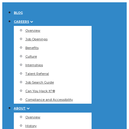
BLOG
CAREERS
Overview
Job Openings
Benefits
Culture
Internships
Talent Referral
Job Search Guide
Can You Hack It?®
Compliance and Accessibility
ABOUT
Overview
History