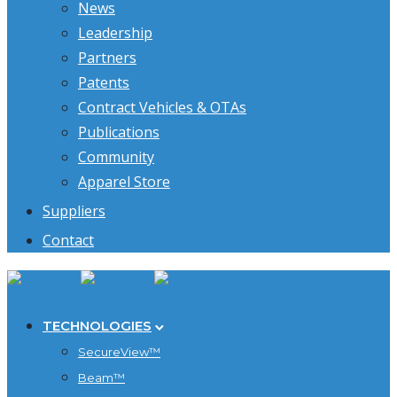
News
Leadership
Partners
Patents
Contract Vehicles & OTAs
Publications
Community
Apparel Store
Suppliers
Contact
TECHNOLOGIES
SecureView™
Beam™