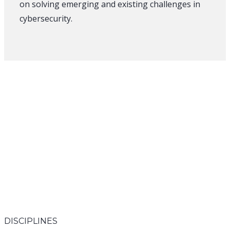
on solving emerging and existing challenges in
cybersecurity.
DISCIPLINES