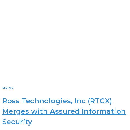
NEWS
Ross Technologies, Inc (RTGX)
Merges with Assured Information
Security