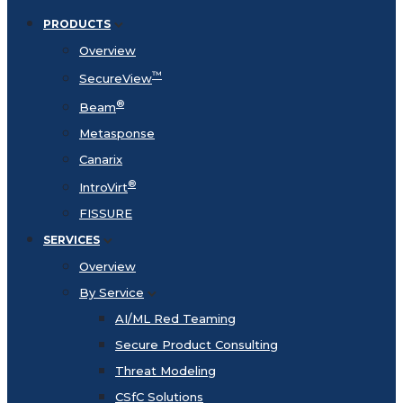
PRODUCTS
Overview
™
SecureView
®
Beam
Metasponse
Canarix
®
IntroVirt
FISSURE
SERVICES
Overview
By Service
AI/ML Red Teaming
Secure Product Consulting
Threat Modeling
CSfC Solutions