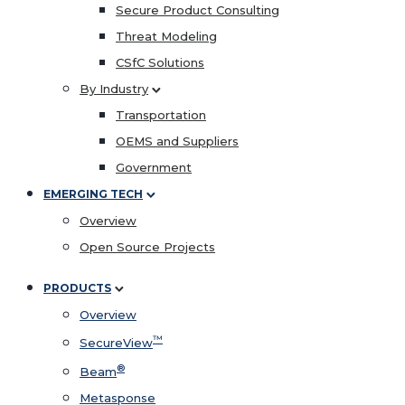
Secure Product Consulting
Threat Modeling
CSfC Solutions
By Industry
Transportation
OEMS and Suppliers
Government
EMERGING TECH
Overview
Open Source Projects
PRODUCTS
Overview
™
SecureView
®
Beam
Metasponse