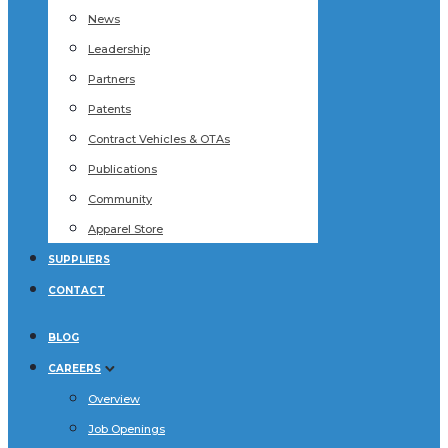
News
Leadership
Partners
Patents
Contract Vehicles & OTAs
Publications
Community
Apparel Store
SUPPLIERS
CONTACT
BLOG
CAREERS
Overview
Job Openings