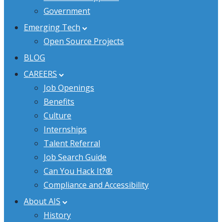
Government
Emerging Tech
Open Source Projects
BLOG
CAREERS
Job Openings
Benefits
Culture
Internships
Talent Referral
Job Search Guide
Can You Hack It?®
Compliance and Accessibility
About AIS
History