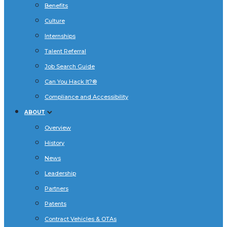
Benefits
Culture
Internships
Talent Referral
Job Search Guide
Can You Hack It?®
Compliance and Accessibility
ABOUT
Overview
History
News
Leadership
Partners
Patents
Contract Vehicles & OTAs