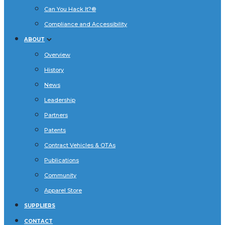
Can You Hack It?®
Compliance and Accessibility
ABOUT
Overview
History
News
Leadership
Partners
Patents
Contract Vehicles & OTAs
Publications
Community
Apparel Store
SUPPLIERS
CONTACT