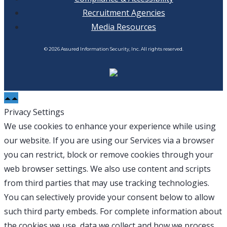
Recruitment Agencies
Media Resources
© 2026 Assured Information Security, Inc. All rights reserved.
Privacy Settings
We use cookies to enhance your experience while using
our website. If you are using our Services via a browser
you can restrict, block or remove cookies through your
web browser settings. We also use content and scripts
from third parties that may use tracking technologies.
You can selectively provide your consent below to allow
such third party embeds. For complete information about
the cookies we use, data we collect and how we process