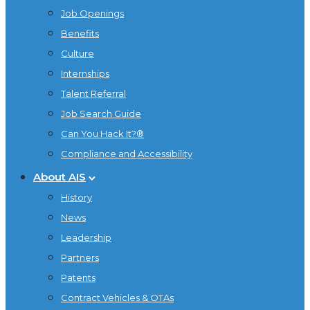
Job Openings
Benefits
Culture
Internships
Talent Referral
Job Search Guide
Can You Hack It?®
Compliance and Accessibility
About AIS
History
News
Leadership
Partners
Patents
Contract Vehicles & OTAs