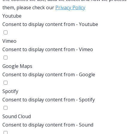
them, please check our
Privacy Policy
Youtube
Consent to display content from - Youtube
Vimeo
Consent to display content from - Vimeo
Google Maps
Consent to display content from - Google
Spotify
Consent to display content from - Spotify
Sound Cloud
Consent to display content from - Sound