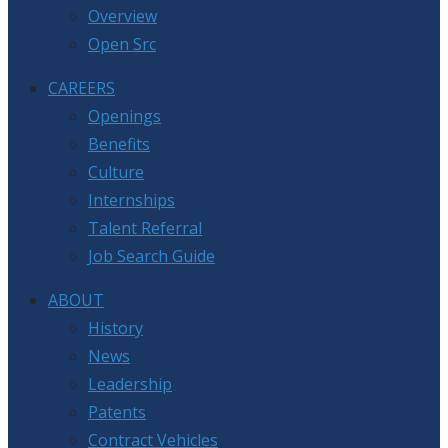
Overview
Open Src
CAREERS
Openings
Benefits
Culture
Internships
Talent Referral
Job Search Guide
ABOUT
History
News
Leadership
Patents
Contract Vehicles