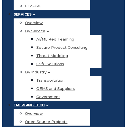
FISSURE
SERVICES
Overview
By Service
AI/ML Red Teaming
Secure Product Consulting
Threat Modeling
CSfC Solutions
By Industry
Transportation
OEMS and Suppliers
Government
EMERGING TECH
Overview
Open Source Projects