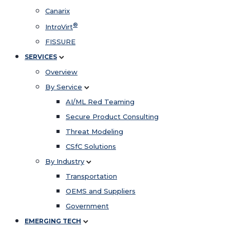
Canarix
®
IntroVirt
FISSURE
SERVICES
Overview
By Service
AI/ML Red Teaming
Secure Product Consulting
Threat Modeling
CSfC Solutions
By Industry
Transportation
OEMS and Suppliers
Government
EMERGING TECH