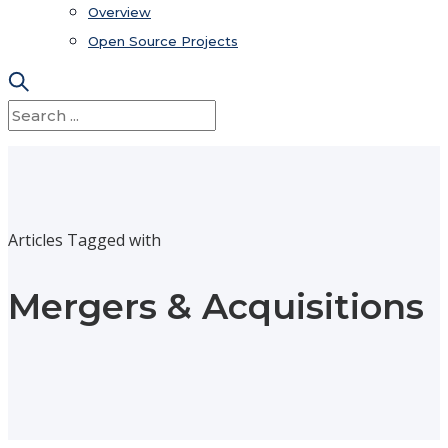
Overview
Open Source Projects
Articles Tagged with
Mergers & Acquisitions