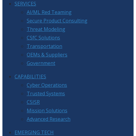
SERVICES
AI/ML Red Teaming
Secure Product Consulting
Threat Modeling
CSfC Solutions
Transportation
OEMs & Suppliers
Government
CAPABILITIES
Cyber Operations
Trusted Systems
C5ISR
Mission Solutions
Advanced Research
EMERGING TECH