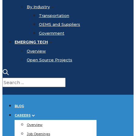
By Industry
Transportation
OEMS and Suppliers
Government
EMERGING TECH
Overview
Open Source Projects
BLOG
CAREERS
Overview
Job Openings