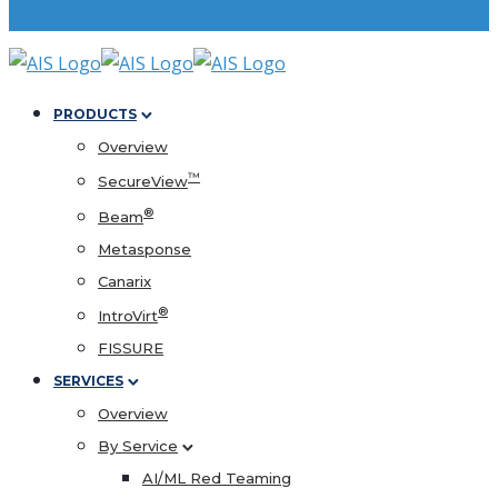
PRODUCTS
Overview
™
SecureView
®
Beam
Metasponse
Canarix
®
IntroVirt
FISSURE
SERVICES
Overview
By Service
AI/ML Red Teaming