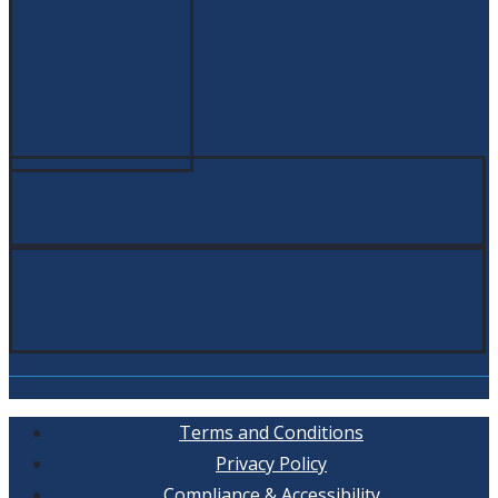
Terms and Conditions
Privacy Policy
Compliance & Accessibility