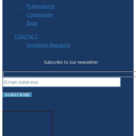
Publications
Community
Blog
CONTACT
Donation Requests
Subscribe to our newsletter