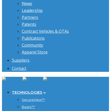
News
Leadership
Partners
Patents
Contract Vehicles & OTAs
Publications
Community
Apparel Store
Suppliers
Contact
TECHNOLOGIES
SecureView™
Beam™