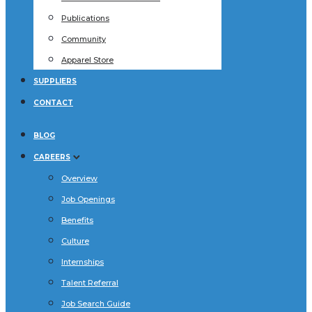
Publications
Community
Apparel Store
SUPPLIERS
CONTACT
BLOG
CAREERS
Overview
Job Openings
Benefits
Culture
Internships
Talent Referral
Job Search Guide