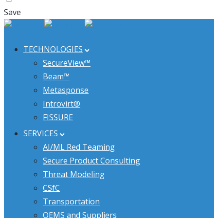
Save
TECHNOLOGIES
SecureView™
Beam™
Metasponse
Introvirt®
FISSURE
SERVICES
AI/ML Red Teaming
Secure Product Consulting
Threat Modeling
CSfC
Transportation
OEMS and Suppliers