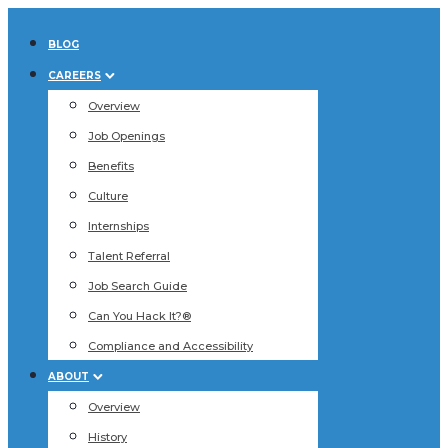
BLOG
CAREERS
Overview
Job Openings
Benefits
Culture
Internships
Talent Referral
Job Search Guide
Can You Hack It?®
Compliance and Accessibility
ABOUT
Overview
History