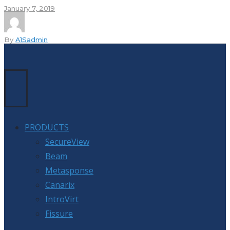
January 7, 2019
By
A1Sadmin
PRODUCTS
SecureView
Beam
Metasponse
Canarix
IntroVirt
Fissure