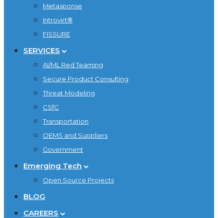
Metasponse
Introvirt®
FISSURE
SERVICES
AI/ML Red Teaming
Secure Product Consulting
Threat Modeling
CSfC
Transportation
OEMS and Suppliers
Government
Emerging Tech
Open Source Projects
BLOG
CAREERS