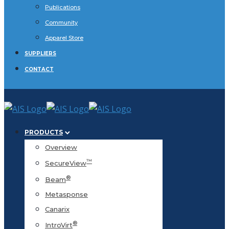
Publications
Community
Apparel Store
SUPPLIERS
CONTACT
PRODUCTS
Overview
™
SecureView
®
Beam
Metasponse
Canarix
®
IntroVirt