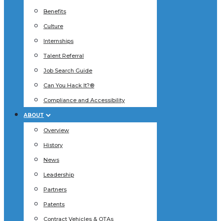
Benefits
Culture
Internships
Talent Referral
Job Search Guide
Can You Hack It?®
Compliance and Accessibility
ABOUT
Overview
History
News
Leadership
Partners
Patents
Contract Vehicles & OTAs