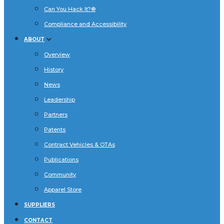
Can You Hack It?®
Compliance and Accessibility
ABOUT
Overview
History
News
Leadership
Partners
Patents
Contract Vehicles & OTAs
Publications
Community
Apparel Store
SUPPLIERS
CONTACT