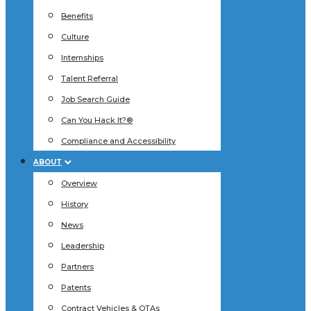
Benefits
Culture
Internships
Talent Referral
Job Search Guide
Can You Hack It?®
Compliance and Accessibility
ABOUT
Overview
History
News
Leadership
Partners
Patents
Contract Vehicles & OTAs