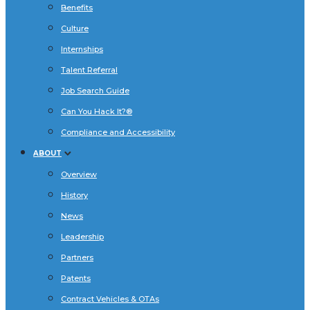
Benefits
Culture
Internships
Talent Referral
Job Search Guide
Can You Hack It?®
Compliance and Accessibility
ABOUT
Overview
History
News
Leadership
Partners
Patents
Contract Vehicles & OTAs