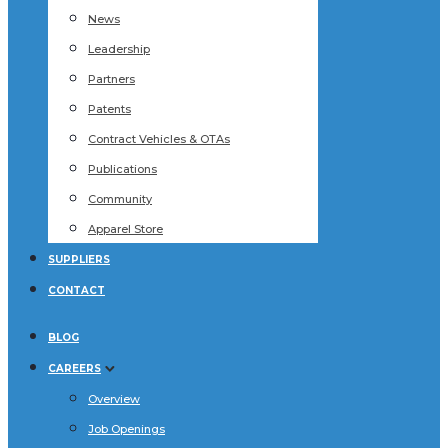
News
Leadership
Partners
Patents
Contract Vehicles & OTAs
Publications
Community
Apparel Store
SUPPLIERS
CONTACT
BLOG
CAREERS
Overview
Job Openings