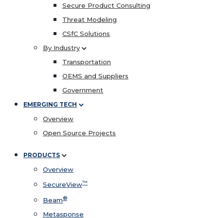
Secure Product Consulting
Threat Modeling
CSfC Solutions
By Industry
Transportation
OEMS and Suppliers
Government
EMERGING TECH
Overview
Open Source Projects
PRODUCTS
Overview
™
SecureView
®
Beam
Metasponse