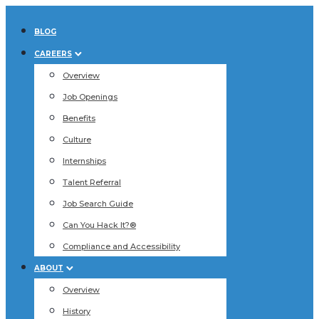
BLOG
CAREERS
Overview
Job Openings
Benefits
Culture
Internships
Talent Referral
Job Search Guide
Can You Hack It?®
Compliance and Accessibility
ABOUT
Overview
History