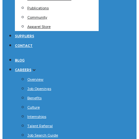
Publications
Community
Apparel Store
SUPPLIERS
CONTACT
BLOG
CAREERS
Overview
Job Openings
Benefits
Culture
Internships
Talent Referral
Job Search Guide