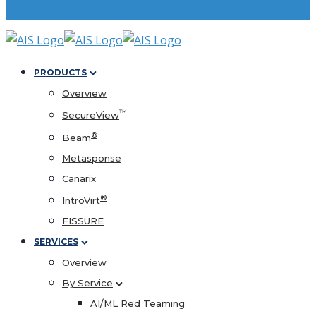
PRODUCTS
Overview
™
SecureView
®
Beam
Metasponse
Canarix
®
IntroVirt
FISSURE
SERVICES
Overview
By Service
AI/ML Red Teaming