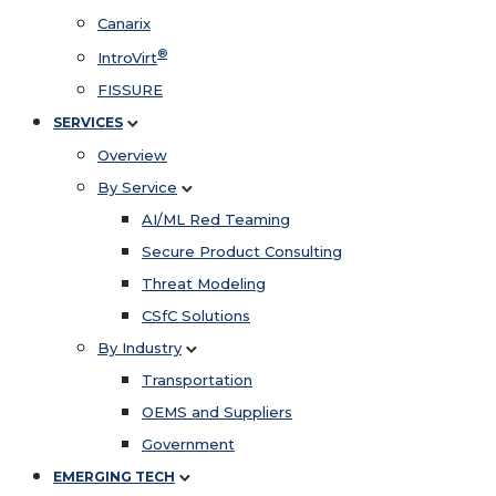
Canarix
®
IntroVirt
FISSURE
SERVICES
Overview
By Service
AI/ML Red Teaming
Secure Product Consulting
Threat Modeling
CSfC Solutions
By Industry
Transportation
OEMS and Suppliers
Government
EMERGING TECH