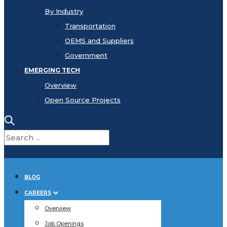
By Industry
Transportation
OEMS and Suppliers
Government
EMERGING TECH
Overview
Open Source Projects
BLOG
CAREERS
Overview
Job Openings