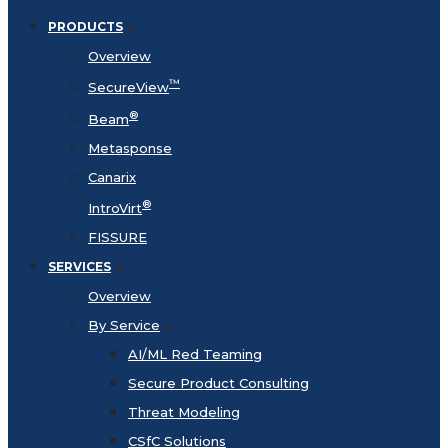
PRODUCTS
Overview
™
SecureView
®
Beam
Metasponse
Canarix
®
IntroVirt
FISSURE
SERVICES
Overview
By Service
AI/ML Red Teaming
Secure Product Consulting
Threat Modeling
CSfC Solutions