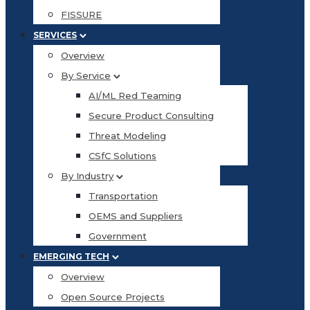
FISSURE
SERVICES
Overview
By Service
AI/ML Red Teaming
Secure Product Consulting
Threat Modeling
CSfC Solutions
By Industry
Transportation
OEMS and Suppliers
Government
EMERGING TECH
Overview
Open Source Projects