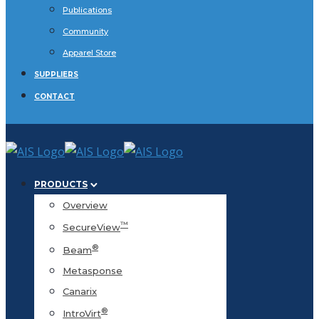
Publications
Community
Apparel Store
SUPPLIERS
CONTACT
PRODUCTS
Overview
™
SecureView
®
Beam
Metasponse
Canarix
®
IntroVirt