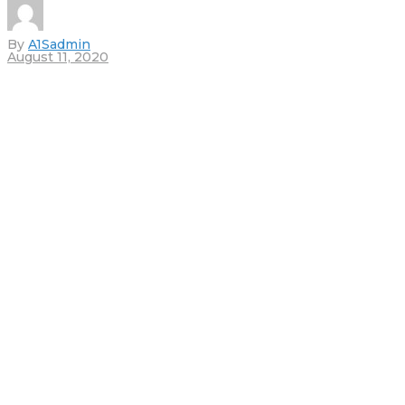
By
A1Sadmin
August 11, 2020