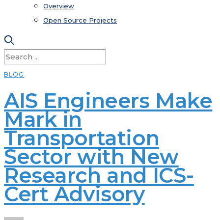
Overview
Open Source Projects
BLOG
AIS Engineers Make
Mark in
Transportation
Sector with New
Research and ICS-
Cert Advisory