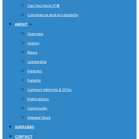
Can You Hack It?®
Compliance and Accessibility
ABOUT
Overview
History
News
Leadership
Partners
Patents
Contract Vehicles & OTAs
Publications
Community
Apparel Store
SUPPLIERS
CONTACT