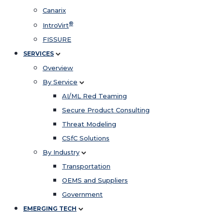
Canarix
®
IntroVirt
FISSURE
SERVICES
Overview
By Service
AI/ML Red Teaming
Secure Product Consulting
Threat Modeling
CSfC Solutions
By Industry
Transportation
OEMS and Suppliers
Government
EMERGING TECH