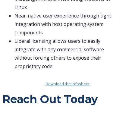
Linux
Near-native user experience through tight
integration with host operating system
components
Liberal licensing allows users to easily
integrate with any commercial software
without forcing others to expose their
proprietary code
Download the Infosheet
Reach Out Today
Push your mission forward with the right
partner.