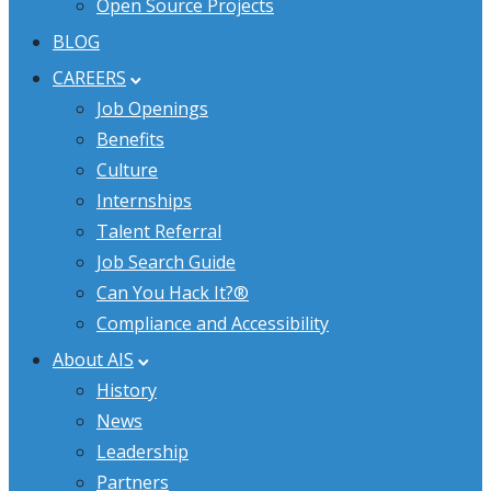
Open Source Projects
BLOG
CAREERS
Job Openings
Benefits
Culture
Internships
Talent Referral
Job Search Guide
Can You Hack It?®
Compliance and Accessibility
About AIS
History
News
Leadership
Partners