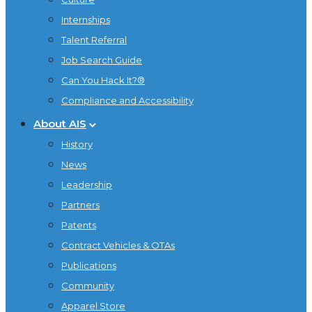
Internships
Talent Referral
Job Search Guide
Can You Hack It?®
Compliance and Accessibility
About AIS
History
News
Leadership
Partners
Patents
Contract Vehicles & OTAs
Publications
Community
Apparel Store