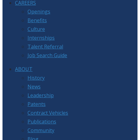
CAREERS
Openings
Benefits
Culture
Internships
Talent Referral
Job Search Guide
ABOUT
History
News
Leadership
Patents
Contract Vehicles
Publications
Community
Blog