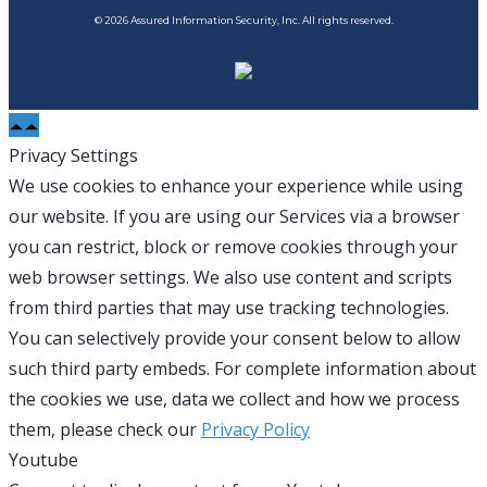
© 2026 Assured Information Security, Inc. All rights reserved.
Privacy Settings
We use cookies to enhance your experience while using
our website. If you are using our Services via a browser
you can restrict, block or remove cookies through your
web browser settings. We also use content and scripts
from third parties that may use tracking technologies.
You can selectively provide your consent below to allow
such third party embeds. For complete information about
the cookies we use, data we collect and how we process
them, please check our
Privacy Policy
Youtube