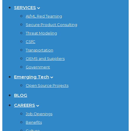
SERVICES
AI/ML Red Teaming
Secure Product Consulting
Threat Modeling
CSfC
Transportation
OEMS and Suppliers
Government
Emerging Tech
Open Source Projects
BLOG
CAREERS
Job Openings
Benefits
Culture