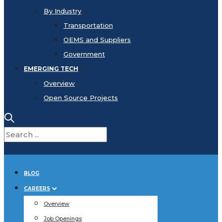
By Industry
Transportation
OEMS and Suppliers
Government
EMERGING TECH
Overview
Open Source Projects
BLOG
CAREERS
Overview
Job Openings