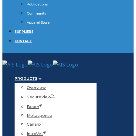
Publications
Community
Apparel Store
SUPPLIERS
CONTACT
PRODUCTS
Overview
™
SecureView
®
Beam
Metasponse
Canarix
®
IntroVirt