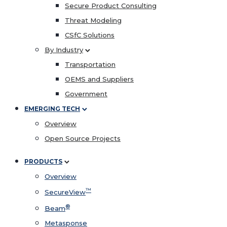
Secure Product Consulting
Threat Modeling
CSfC Solutions
By Industry
Transportation
OEMS and Suppliers
Government
EMERGING TECH
Overview
Open Source Projects
PRODUCTS
Overview
™
SecureView
®
Beam
Metasponse