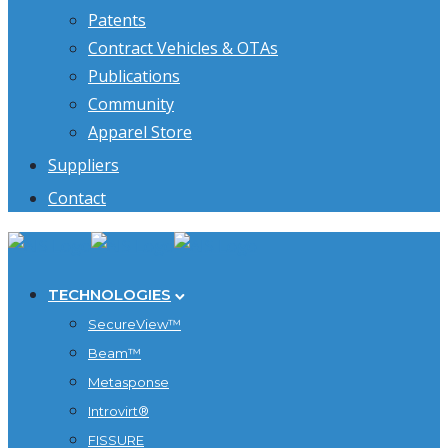
Patents
Contract Vehicles & OTAs
Publications
Community
Apparel Store
Suppliers
Contact
TECHNOLOGIES
SecureView™
Beam™
Metasponse
Introvirt®
FISSURE