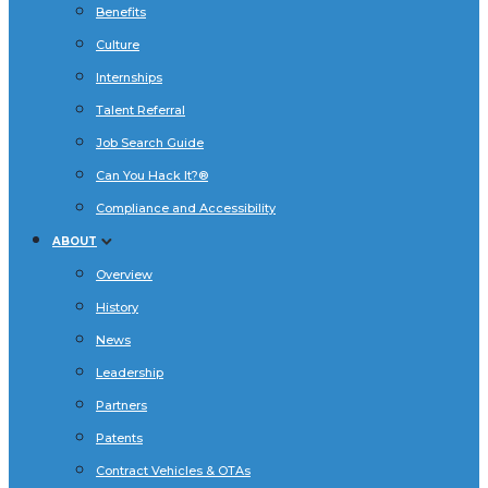
Benefits
Culture
Internships
Talent Referral
Job Search Guide
Can You Hack It?®
Compliance and Accessibility
ABOUT
Overview
History
News
Leadership
Partners
Patents
Contract Vehicles & OTAs