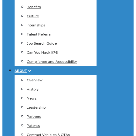
Benefits
Culture
Internships
Talent Referral
Job Search Guide
Can You Hack It?®
Compliance and Accessibility
ABOUT
Overview
History
News
Leadership
Partners
Patents
Contract Vehicles & OTAs