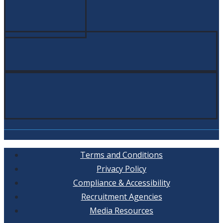
Terms and Conditions
Privacy Policy
Compliance & Accessibility
Recruitment Agencies
Media Resources