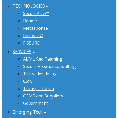
TECHNOLOGIES
SecureView™
Beam™
Metasponse
Introvirt®
FISSURE
SERVICES
AI/ML Red Teaming
Secure Product Consulting
Threat Modeling
CSfC
Transportation
OEMS and Suppliers
Government
Emerging Tech