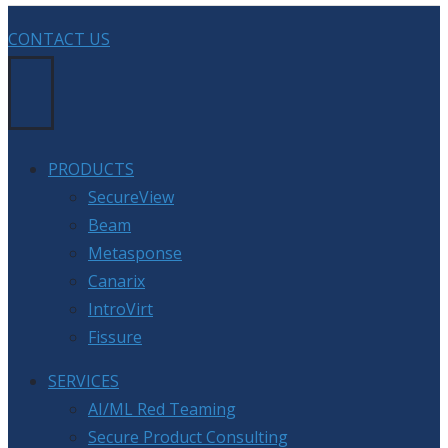
CONTACT US
PRODUCTS
SecureView
Beam
Metasponse
Canarix
IntroVirt
Fissure
SERVICES
AI/ML Red Teaming
Secure Product Consulting