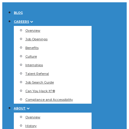
BLOG
CAREERS
Overview
Job Openings
Benefits
Culture
Internships
Talent Referral
Job Search Guide
Can You Hack It?®
Compliance and Accessibility
ABOUT
Overview
History