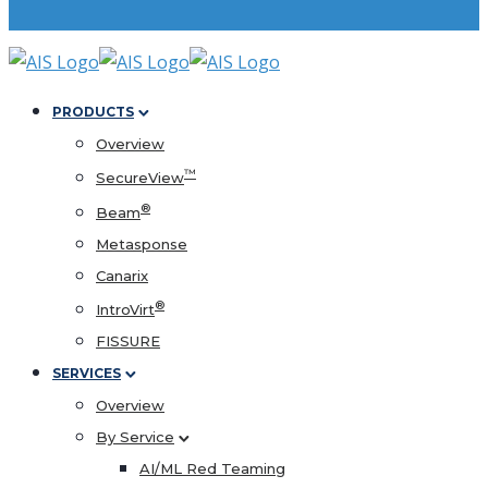
PRODUCTS
Overview
™
SecureView
®
Beam
Metasponse
Canarix
®
IntroVirt
FISSURE
SERVICES
Overview
By Service
AI/ML Red Teaming