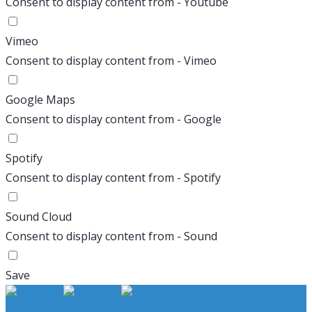
Consent to display content from - Youtube
Vimeo
Consent to display content from - Vimeo
Google Maps
Consent to display content from - Google
Spotify
Consent to display content from - Spotify
Sound Cloud
Consent to display content from - Sound
Save