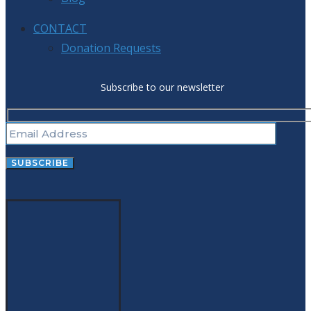
CONTACT
Donation Requests
Subscribe to our newsletter