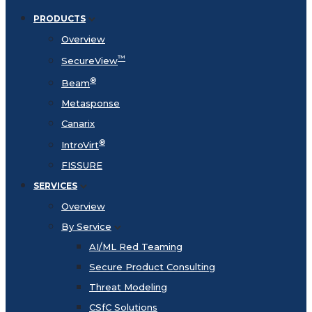
PRODUCTS
Overview
™
SecureView
®
Beam
Metasponse
Canarix
®
IntroVirt
FISSURE
SERVICES
Overview
By Service
AI/ML Red Teaming
Secure Product Consulting
Threat Modeling
CSfC Solutions