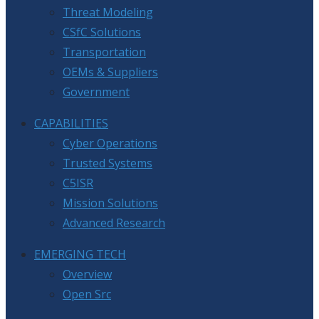
Threat Modeling
CSfC Solutions
Transportation
OEMs & Suppliers
Government
CAPABILITIES
Cyber Operations
Trusted Systems
C5ISR
Mission Solutions
Advanced Research
EMERGING TECH
Overview
Open Src