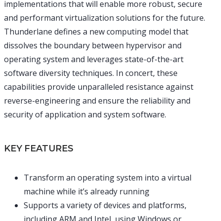
implementations that will enable more robust, secure
and performant virtualization solutions for the future.
Thunderlane defines a new computing model that
dissolves the boundary between hypervisor and
operating system and leverages state-of-the-art
software diversity techniques. In concert, these
capabilities provide unparalleled resistance against
reverse-engineering and ensure the reliability and
security of application and system software.
KEY FEATURES
Transform an operating system into a virtual
machine while it’s already running
Supports a variety of devices and platforms,
including ARM and Intel, using Windows or