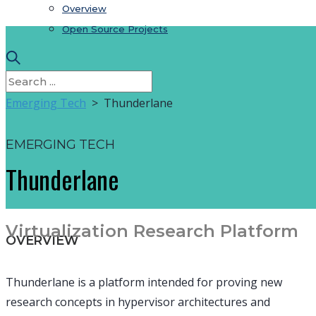
Overview
Open Source Projects
Emerging Tech
> Thunderlane
EMERGING TECH
Thunderlane
Virtualization Research Platform
OVERVIEW
Thunderlane is a platform intended for proving new
research concepts in hypervisor architectures and