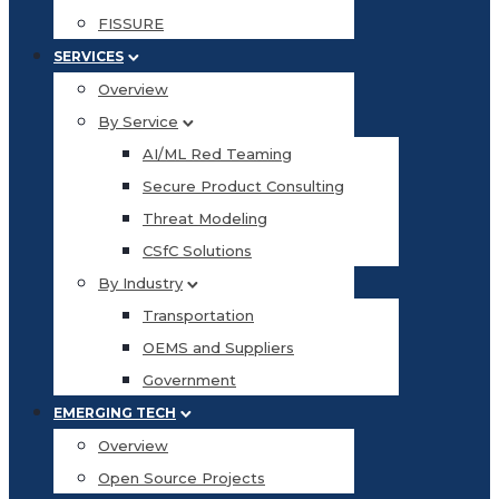
FISSURE
SERVICES
Overview
By Service
AI/ML Red Teaming
Secure Product Consulting
Threat Modeling
CSfC Solutions
By Industry
Transportation
OEMS and Suppliers
Government
EMERGING TECH
Overview
Open Source Projects