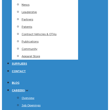
News
Leadership
Partners
Patents
Contract Vehicles & OTAs
Publications
Community
Apparel Store
SUPPLIERS
CONTACT
BLOG
CAREERS
Overview
Job Openings