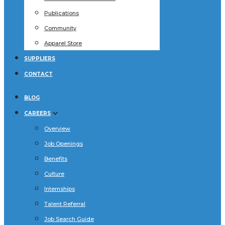
Publications
Community
Apparel Store
SUPPLIERS
CONTACT
BLOG
CAREERS
Overview
Job Openings
Benefits
Culture
Internships
Talent Referral
Job Search Guide